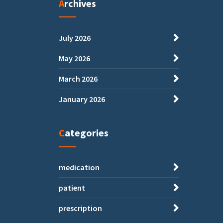
Archives
July 2026
May 2026
March 2026
January 2026
Categories
medication
patient
prescription