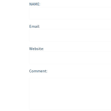
NAME:
Email:
Website:
Comment: