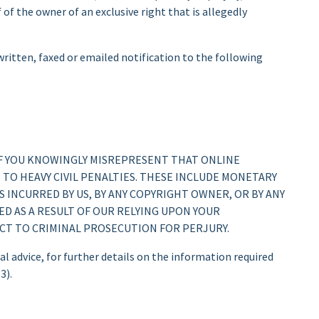
of the owner of an exclusive right that is allegedly
itten, faxed or emailed notification to the following
IF YOU KNOWINGLY MISREPRESENT THAT ONLINE
T TO HEAVY CIVIL PENALTIES. THESE INCLUDE MONETARY
 INCURRED BY US, BY ANY COPYRIGHT OWNER, OR BY ANY
ED AS A RESULT OF OUR RELYING UPON YOUR
ECT TO CRIMINAL PROSECUTION FOR PERJURY.
l advice, for further details on the information required
3).