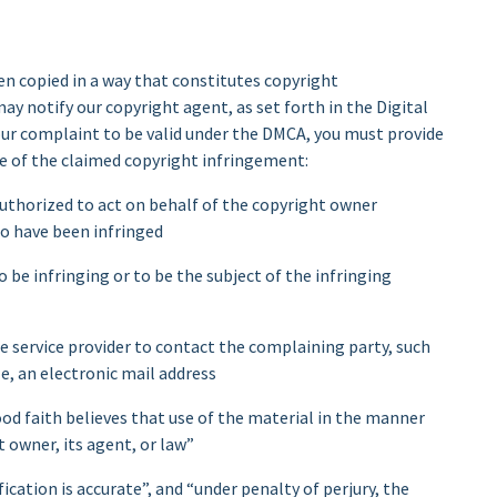
en copied in a way that constitutes copyright
may notify our copyright agent, as set forth in the Digital
ur complaint to be valid under the DMCA, you must provide
e of the claimed copyright infringement:
 authorized to act on behalf of the copyright owner
to have been infringed
o be infringing or to be the subject of the infringing
e service provider to contact the complaining party, such
e, an electronic mail address
od faith believes that use of the material in the manner
 owner, its agent, or law”
cation is accurate”, and “under penalty of perjury, the