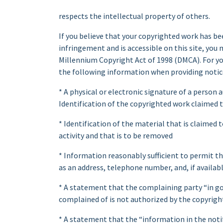
respects the intellectual property of others.
If you believe that your copyrighted work has be
infringement and is accessible on this site, you 
Millennium Copyright Act of 1998 (DMCA). For yo
the following information when providing notic
* A physical or electronic signature of a person
Identification of the copyrighted work claimed 
* Identification of the material that is claimed t
activity and that is to be removed
* Information reasonably sufficient to permit th
as an address, telephone number, and, if availabl
* A statement that the complaining party “in go
complained of is not authorized by the copyright
* A statement that the “information in the notifi