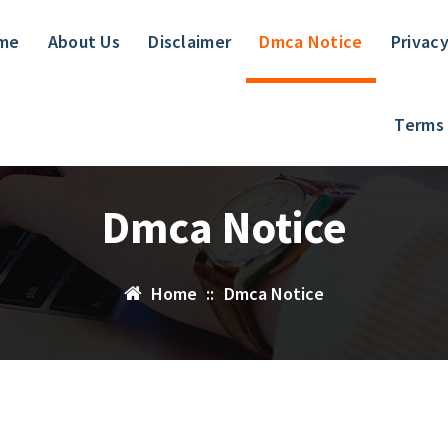
me
About Us
Disclaimer
Dmca Notice
Privacy
Terms
Dmca Notice
Home
::
Dmca Notice