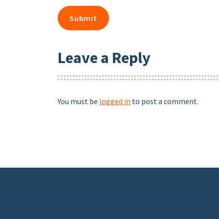
Leave a Reply
You must be
logged in
to post a comment.