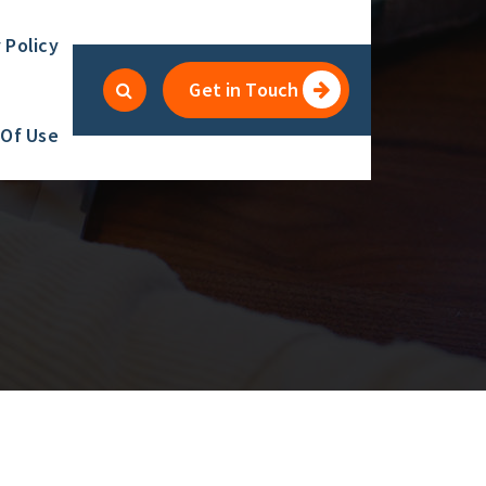
 Policy
Get in Touch
 Of Use