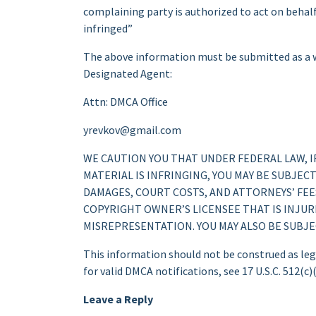
complaining party is authorized to act on behalf 
infringed”
The above information must be submitted as a wr
Designated Agent:
Attn: DMCA Office
yrevkov@gmail.com
WE CAUTION YOU THAT UNDER FEDERAL LAW, 
MATERIAL IS INFRINGING, YOU MAY BE SUBJEC
DAMAGES, COURT COSTS, AND ATTORNEYS’ FEES
COPYRIGHT OWNER’S LICENSEE THAT IS INJUR
MISREPRESENTATION. YOU MAY ALSO BE SUBJ
This information should not be construed as lega
for valid DMCA notifications, see 17 U.S.C. 512(c)(
Leave a Reply