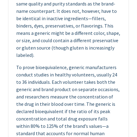
same quality and purity standards as the brand-
name counterpart. It does not, however, have to
be identical in inactive ingredients—fillers,
binders, dyes, preservatives, or flavorings. This
means a generic might be a different color, shape,
or size, and could contain a different preservative
or gluten source (though gluten is increasingly
labeled).
To prove bioequivalence, generic manufacturers
conduct studies in healthy volunteers, usually 24
to 36 individuals. Each volunteer takes both the
generic and brand product on separate occasions,
and researchers measure the concentration of
the drug in their blood over time. The generic is
declared bioequivalent if the ratio of its peak
concentration and total drug exposure falls
within 80% to 125% of the brand’s values—a
standard that accounts for normal human