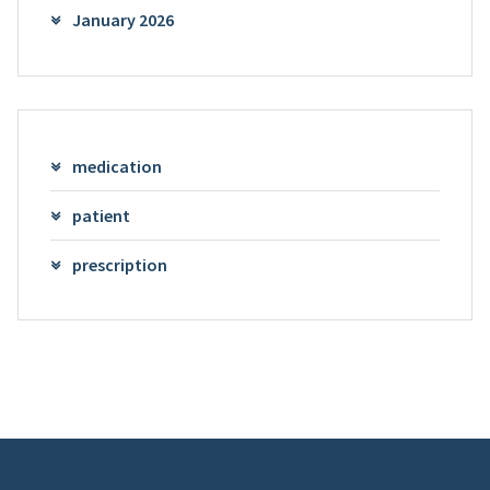
January 2026
medication
patient
prescription