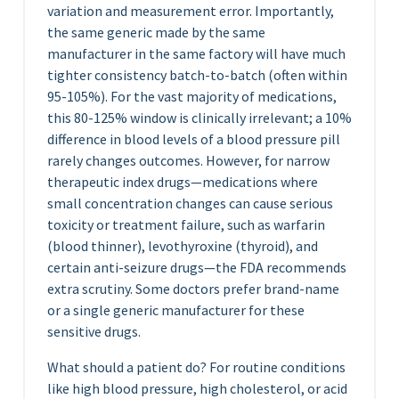
variation and measurement error. Importantly,
the same generic made by the same
manufacturer in the same factory will have much
tighter consistency batch-to-batch (often within
95-105%). For the vast majority of medications,
this 80-125% window is clinically irrelevant; a 10%
difference in blood levels of a blood pressure pill
rarely changes outcomes. However, for narrow
therapeutic index drugs—medications where
small concentration changes can cause serious
toxicity or treatment failure, such as warfarin
(blood thinner), levothyroxine (thyroid), and
certain anti-seizure drugs—the FDA recommends
extra scrutiny. Some doctors prefer brand-name
or a single generic manufacturer for these
sensitive drugs.
What should a patient do? For routine conditions
like high blood pressure, high cholesterol, or acid