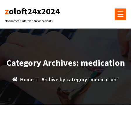
Skip
zoloft24x2024
to
content
Medicament information for patients
Category Archives: medication
Home
::
Archive by category "medication"