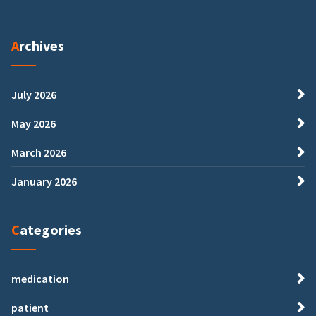
Archives
July 2026
May 2026
March 2026
January 2026
Categories
medication
patient