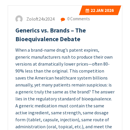
22
JAN 2026
Zoloft24x2024
0 Comments
Generics vs. Brands – The
Bioequivalence Debate
When a brand-name drug’s patent expires,
generic manufacturers rush to produce their own
versions at dramatically lower prices—often 80-
90% less than the original. This competition
saves the American healthcare system billions
annually, yet many patients remain suspicious: is
a generic truly the same as the brand? The answer
lies in the regulatory standard of bioequivalence.
A generic medication must contain the same
active ingredient, same strength, same dosage
form (tablet, capsule, injection), same route of
administration (oral, topical, etc.), and meet the