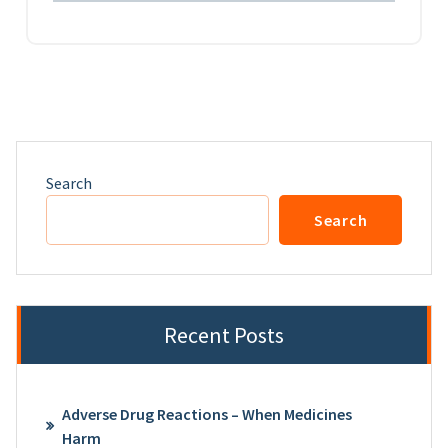
Search
Search
Recent Posts
Adverse Drug Reactions – When Medicines
Harm