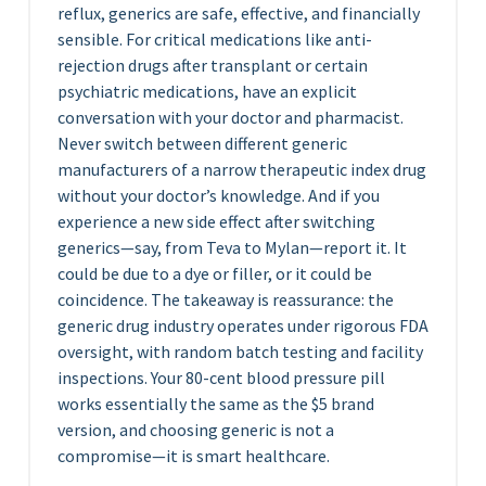
reflux, generics are safe, effective, and financially
sensible. For critical medications like anti-
rejection drugs after transplant or certain
psychiatric medications, have an explicit
conversation with your doctor and pharmacist.
Never switch between different generic
manufacturers of a narrow therapeutic index drug
without your doctor’s knowledge. And if you
experience a new side effect after switching
generics—say, from Teva to Mylan—report it. It
could be due to a dye or filler, or it could be
coincidence. The takeaway is reassurance: the
generic drug industry operates under rigorous FDA
oversight, with random batch testing and facility
inspections. Your 80-cent blood pressure pill
works essentially the same as the $5 brand
version, and choosing generic is not a
compromise—it is smart healthcare.