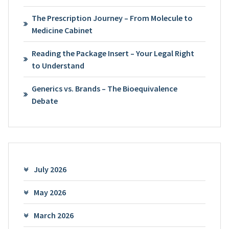
The Prescription Journey – From Molecule to
Medicine Cabinet
Reading the Package Insert – Your Legal Right
to Understand
Generics vs. Brands – The Bioequivalence
Debate
July 2026
May 2026
March 2026